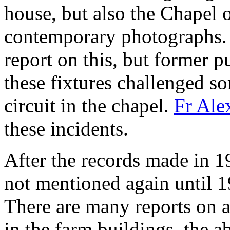
house, but also the Chapel 
contemporary photographs. 
report on this, but former p
these fixtures challenged so
circuit in the chapel.
Fr Ale
these incidents.
After the records made in 1
not mentioned again until 1
There are many reports on al
in the farm buildings, the a