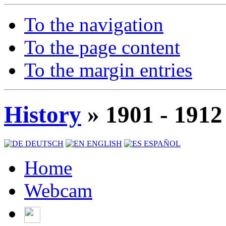
To the navigation
To the page content
To the margin entries
History
» 1901 - 1912
DEUTSCH
ENGLISH
ESPAÑOL
Home
Webcam