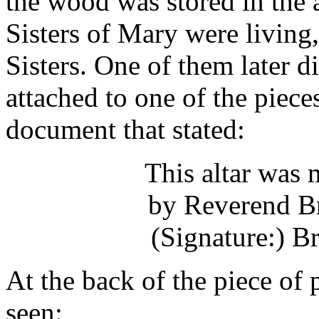
the wood was stored in the a
Sisters of Mary were living,
Sisters. One of them later d
attached to one of the piece
document that stated:
This altar was
by Reverend B
(Signature:) 
At the back of the piece of
seen: