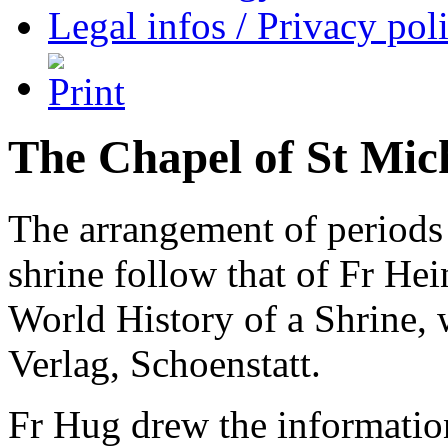
Legal infos / Privacy pol
The Chapel of St Mic
The arrangement of periods i
shrine follow that of Fr He
World History of a Shrine, 
Verlag, Schoenstatt.
Fr Hug drew the information