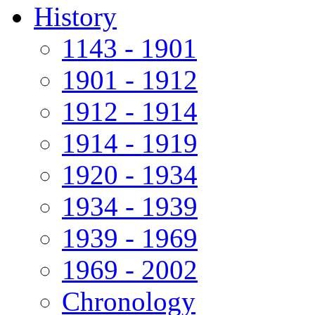
History
1143 - 1901
1901 - 1912
1912 - 1914
1914 - 1919
1920 - 1934
1934 - 1939
1939 - 1969
1969 - 2002
Chronology