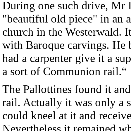
During one such drive, Mr
"beautiful old piece" in an a
church in the Westerwald. I
with Baroque carvings. He 
had a carpenter give it a sup
a sort of Communion rail.
“
The Pallottines found it an
rail. Actually it was only a
could kneel at it and recei
Nevertheless it remained wh