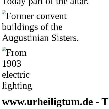
www.urheiligtum.de -
T