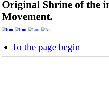
Original Shrine of the i
Movement.
To the page begin