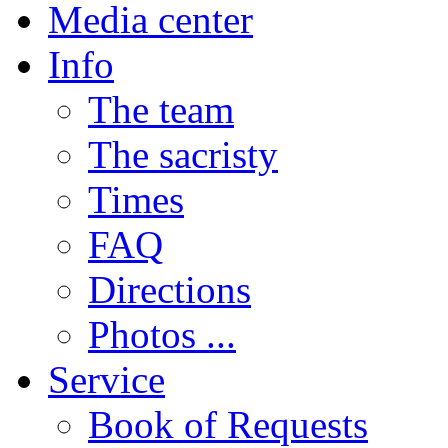
Media center
Info
The team
The sacristy
Times
FAQ
Directions
Photos ...
Service
Book of Requests