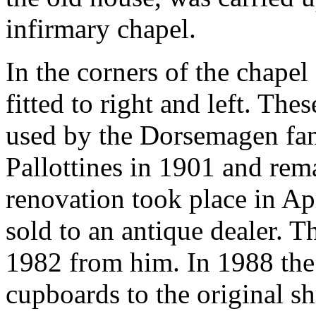
infirmary chapel.
In the corners of the chape
fitted to right and left. Th
used by the Dorsemagen fam
Pallottines in 1901 and rema
renovation took place in A
sold to an antique dealer. 
1982 from him. In 1988 the 
cupboards to the original sh