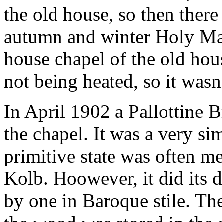
the old house, so then there 
autumn and winter Holy Mas
house chapel of the old hous
not being heated, so it wasn'
In April 1902 a Pallottine B
the chapel. It was a very sim
primitive state was often me
Kolb. Hoowever, it did its d
by one in Baroque stile. The