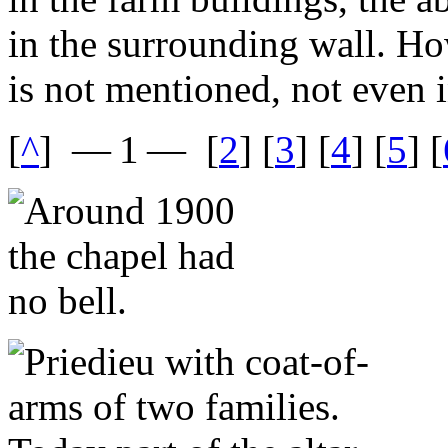
in the surrounding wall. Ho
is not mentioned, not even i
[
^
]
— 1 —
[
2
] [
3
] [
4
] [
5
] [