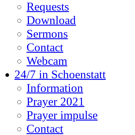
Requests
Download
Sermons
Contact
Webcam
24/7 in Schoenstatt
Information
Prayer 2021
Prayer impulse
Contact