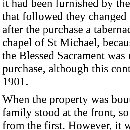
it had been furnished by th
that followed they changed 
after the purchase a tabernac
chapel of St Michael, becau
the Blessed Sacrament was r
purchase, although this con
1901.
When the property was bout
family stood at the front, so
from the first. However, it