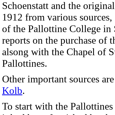
Schoenstatt and the original
1912 from various sources,
of the Pallottine College in
reports on the purchase of t
alsong with the Chapel of S
Pallottines.
Other important sources are
Kolb
.
To start with the Pallottine