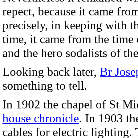
repect, because it came from
precisely, in keeping with t
time, it came from the time
and the hero sodalists of th
Looking back later,
Br Jose
something to tell.
In 1902 the chapel of St Mi
house chronicle
. In 1903 th
cables for electric lighting.