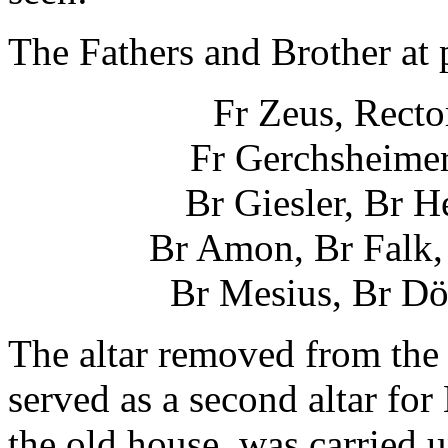
The Fathers and Brother at p
Fr Zeus, Rector
Fr Gerchsheimer
Br Giesler, Br 
Br Amon, Br Falk, 
Br Mesius, Br Dö
The altar removed from the
served as a second altar fo
the old house, was carried u