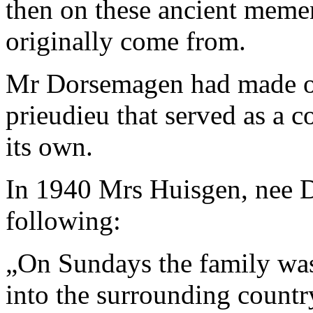
then on these ancient meme
originally come from.
Mr Dorsemagen had made one
prieudieu that served as a c
its own.
In 1940 Mrs Huisgen, nee D
following:
„
On Sundays the family was 
into the surrounding countr