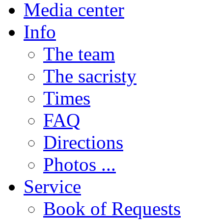
Media center
Info
The team
The sacristy
Times
FAQ
Directions
Photos ...
Service
Book of Requests