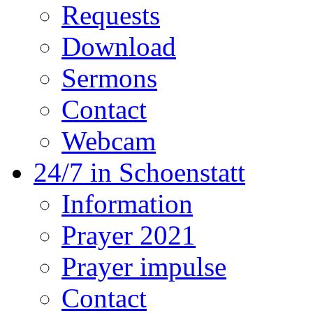
Requests
Download
Sermons
Contact
Webcam
24/7 in Schoenstatt
Information
Prayer 2021
Prayer impulse
Contact