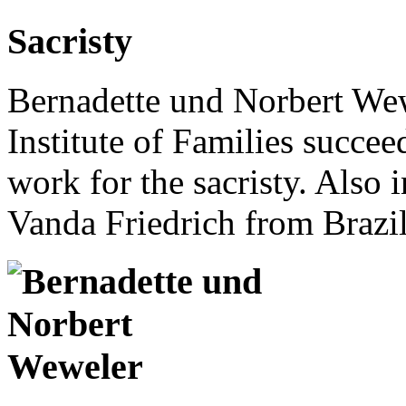
Sacristy
Bernadette und Norbert Wew
Institute of Families succee
work for the sacristy. Also i
Vanda Friedrich from Brazil