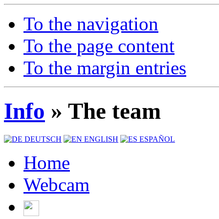
To the navigation
To the page content
To the margin entries
Info
» The team
DEUTSCH
ENGLISH
ESPAÑOL
Home
Webcam