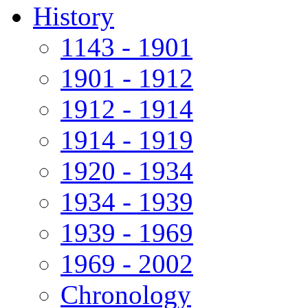
History
1143 - 1901
1901 - 1912
1912 - 1914
1914 - 1919
1920 - 1934
1934 - 1939
1939 - 1969
1969 - 2002
Chronology