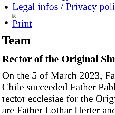
Legal infos / Privacy pol
Team
Rector of the Original Sh
On the 5 of March 2023, F
Chile succeeded Father Pablo
rector ecclesiae for the Ori
are Father Lothar Herter a