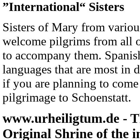
”International“ Sisters
Sisters of Mary from various
welcome pilgrims from all o
to accompany them. Spanish
languages that are most in
if you are planning to come
pilgrimage to Schoenstatt.
www.urheiligtum.de -
T
Original Shrine of the i