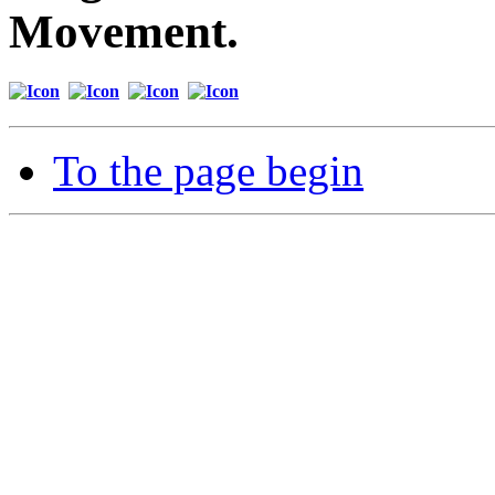
Movement.
To the page begin